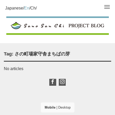
Tog
Japanese
En
Ch
Tag:
さの町場家守舎まちばの芽
No articles
Mobile
|
Desktop