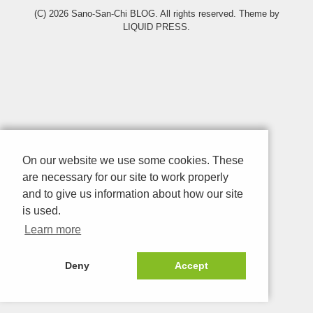
(C) 2026
Sano-San-Chi BLOG
. All rights reserved.
Theme by
LIQUID PRESS
.
On our website we use some cookies. These
are necessary for our site to work properly
and to give us information about how our site
is used.
Learn more
Deny
Accept