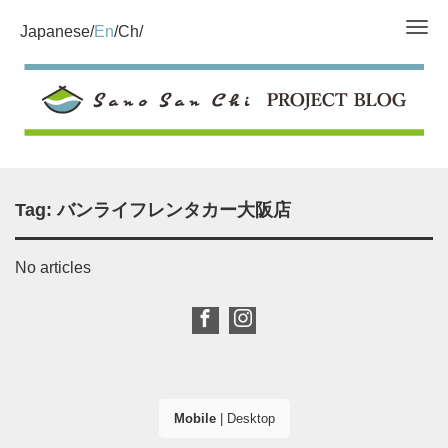
Tog
Japanese
En
Ch
Tag:
バンライフレンタカー大阪店
No articles
Mobile
|
Desktop