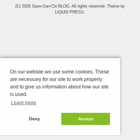
(C) 2026
Sano-San-Chi BLOG
. All rights reserved.
Theme by
LIQUID PRESS
.
On our website we use some cookies. These
are necessary for our site to work properly
and to give us information about how our site
is used.
Learn more
Deny
Accept