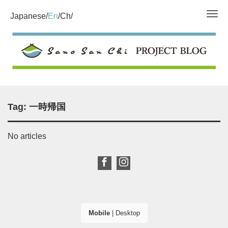
Tog
Japanese
En
Ch
Tag:
一時帰国
No articles
Mobile
|
Desktop