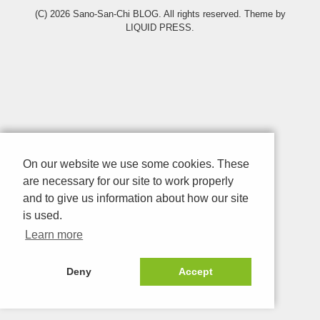
(C) 2026
Sano-San-Chi BLOG
. All rights reserved.
Theme by
LIQUID PRESS
.
On our website we use some cookies. These
are necessary for our site to work properly
and to give us information about how our site
is used.
Learn more
Deny
Accept