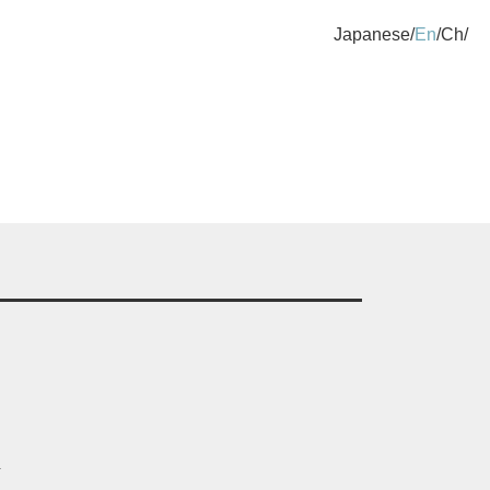
Japanese
En
Ch
.