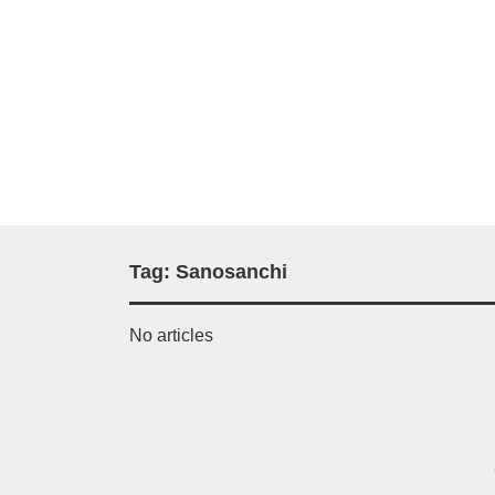
Tag:
Sanosanchi
No articles