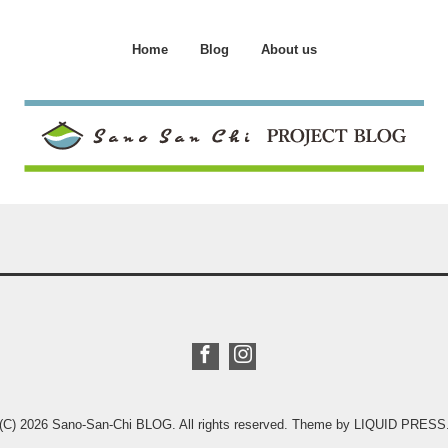
Home
Blog
About us
(C) 2026
Sano-San-Chi BLOG
. All rights reserved.
Theme by
LIQUID PRESS