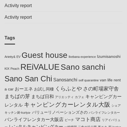
Activity report
Activity report
Tags
Guest house
Izumisanoshi
Arietty&
EV
Ikebana experience
REiVALUE
Sano sanchi
KIX
Peach
Sano San Chi
Sanosanchi
van life rent
self quarantine
くらふとや
さの町場家守舎
おーエネ
a car
お試し同棲
まちばの芽
まちば日和
キャンピングカー
アリエッティ
カフェ
キャンピングカーレンタル大阪
レンタル
シェア
バリューリノベーションズさの
キッチン厨-kuriya-
バンライフレンタカー
マコト商店
バンライフレンタカー大阪店
ピーチ
リアイバリュ
レンタルキャンピングカー