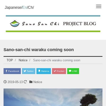
Tog
Japanese
En
Ch
Sano-san-chi waraku coming soon
TOP
Notice
Sano-san-chi waraku coming soon
Facebook
Twitter
Hatena
Pocket
LINE
2019-05-13
Notice