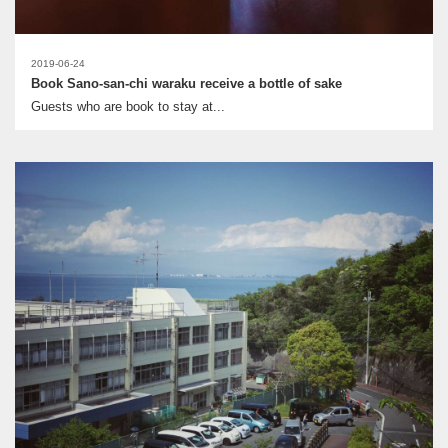
2019-06-24
Book Sano-san-chi waraku receive a bottle of sake
Guests who are book to stay at...