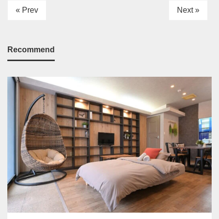
« Prev
Next »
Recommend