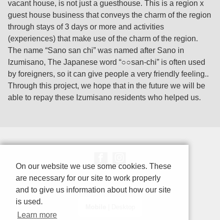
vacant house, is not just a guesthouse. This is a region x
guest house business that conveys the charm of the region
through stays of 3 days or more and activities
(experiences) that make use of the charm of the region.
The name “Sano san chi” was named after Sano in
Izumisano, The Japanese word “○○san-chi” is often used
by foreigners, so it can give people a very friendly feeling..
Through this project, we hope that in the future we will be
able to repay these Izumisano residents who helped us.
On our website we use some cookies. These
are necessary for our site to work properly
and to give us information about how our site
is used.
Mobile
|
Desktop
Learn more