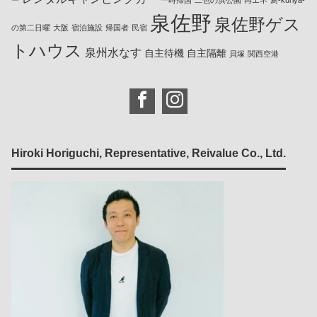
ー
一時帰国
二色の浜公園
再エネ
厨-kuriya-
泉佐野
泉佐野ゲス
の第二日曜
大阪
宿泊施設
帰国者
民宿
トハウス
泉州水なす
自主待機
自主隔離
貝塚
関西空港
Hiroki Horiguchi, Representative, Reivalue Co., Ltd.