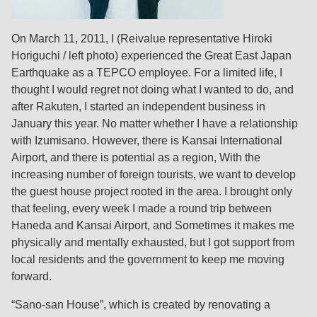
On March 11, 2011, I (Reivalue representative Hiroki
Horiguchi / left photo) experienced the Great East Japan
Earthquake as a TEPCO employee. For a limited life, I
thought I would regret not doing what I wanted to do, and
after Rakuten, I started an independent business in
January this year. No matter whether I have a relationship
with Izumisano. However, there is Kansai International
Airport, and there is potential as a region, With the
increasing number of foreign tourists, we want to develop
the guest house project rooted in the area. I brought only
that feeling, every week I made a round trip between
Haneda and Kansai Airport, and Sometimes it makes me
physically and mentally exhausted, but I got support from
local residents and the government to keep me moving
forward.
“Sano-san House”, which is created by renovating a