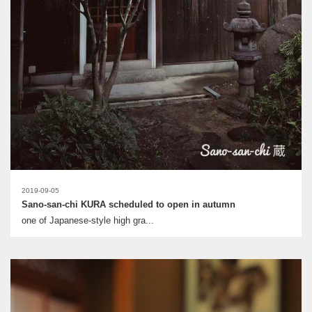
2019-09-05
Sano-san-chi KURA scheduled to open in autumn
one of Japanese-style high gra...