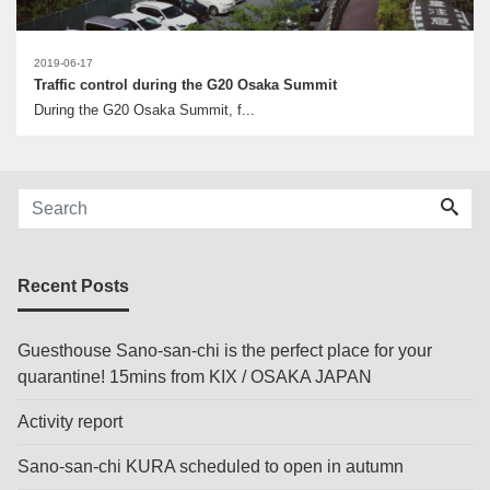
2019-06-17
Traffic control during the G20 Osaka Summit
During the G20 Osaka Summit, f...
Recent Posts
Guesthouse Sano-san-chi is the perfect place for your
quarantine! 15mins from KIX / OSAKA JAPAN
Activity report
Sano-san-chi KURA scheduled to open in autumn