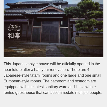
This Japanese-style house will be officially opened in the
near future after a half-year renovation. There are 4
Japanese-style tatami rooms and one large and one small
European-style rooms. The bathroom and restroom are
equipped with the latest sanitary ware and It is a whole
rented guesthouse that can accommodate multiple people.