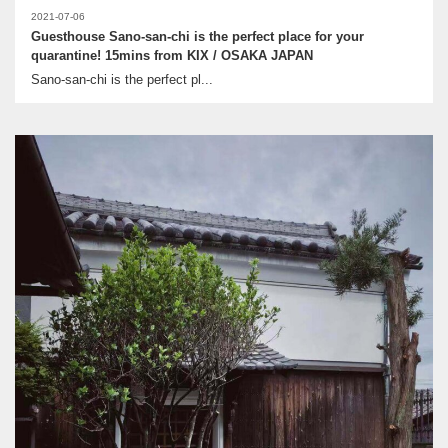
2021-07-06
Guesthouse Sano-san-chi is the perfect place for your
quarantine! 15mins from KIX / OSAKA JAPAN
Sano-san-chi is the perfect pl...